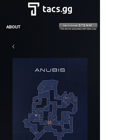
ABOUT