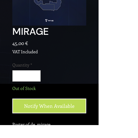
MIRAGE
Price
45,00 €
VAT Included
Quantity
*
Out of Stock
Notify When Available
Poster of de_mirage.