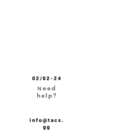
SHOP
02/02-24
eed
N
help?
info@tacs.
gg